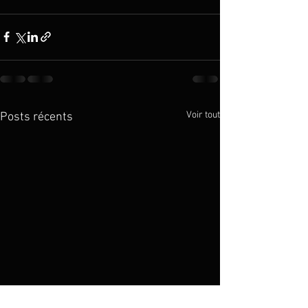
Voir tout
Posts récents