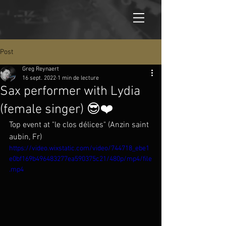
Post
Greg Reynaert
16 sept. 2022
1 min de lecture
Sax performer with Lydia
(female singer) 😎❤️
Top event at "le clos délices" (Anzin saint 
aubin, Fr) 
https://video.wixstatic.com/video/744718_ebe1
e0bf169b496483277ea590375c21/480p/mp4/file
.mp4